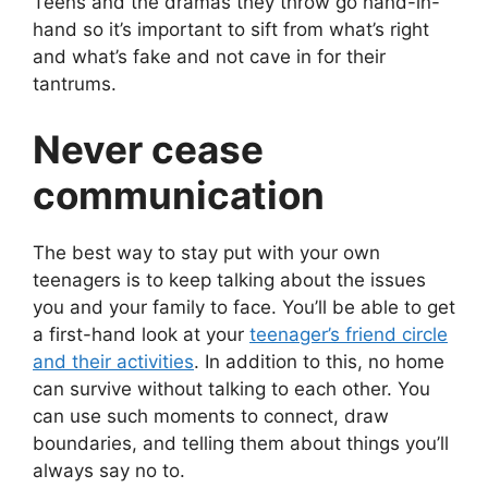
Teens and the dramas they throw go hand-in-
hand so it’s important to sift from what’s right
and what’s fake and not cave in for their
tantrums.
Never cease
communication
The best way to stay put with your own
teenagers is to keep talking about the issues
you and your family to face. You’ll be able to get
a first-hand look at your
teenager’s friend circle
and their activities
. In addition to this, no home
can survive without talking to each other. You
can use such moments to connect, draw
boundaries, and telling them about things you’ll
always say no to.