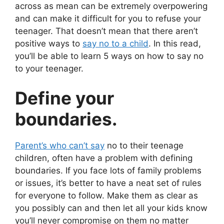
across as mean can be extremely overpowering
and can make it difficult for you to refuse your
teenager. That doesn’t mean that there aren’t
positive ways to
say no to a child
. In this read,
you’ll be able to learn 5 ways on how to say no
to your teenager.
Define your
boundaries.
Parent’s who can’t say
no to their teenage
children, often have a problem with defining
boundaries. If you face lots of family problems
or issues, it’s better to have a neat set of rules
for everyone to follow. Make them as clear as
you possibly can and then let all your kids know
you’ll never compromise on them no matter