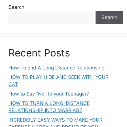
Search
Search
Recent Posts
How To End A Long Distance Relationship
HOW TO PLAY HIDE AND SEEK WITH YOUR
CAT
How to Say “No” to your Teenager?
HOW TO TURN A LONG-DISTANCE
RELATIONSHIP INTO MARRIAGE
INCREDIBLY EASY WAYS TO MAKE YOUR
PARENTS HAPPY AND PROUD OF YOU