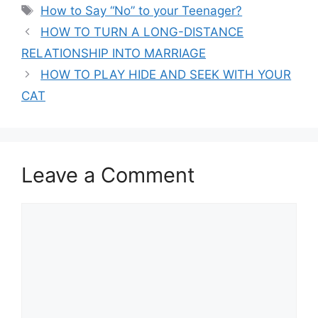
Tags
How to Say “No” to your Teenager?
HOW TO TURN A LONG-DISTANCE
RELATIONSHIP INTO MARRIAGE
HOW TO PLAY HIDE AND SEEK WITH YOUR
CAT
Leave a Comment
Comment