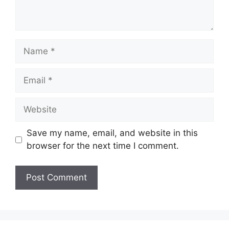
Name
Email
Website
Save my name, email, and website in this
browser for the next time I comment.