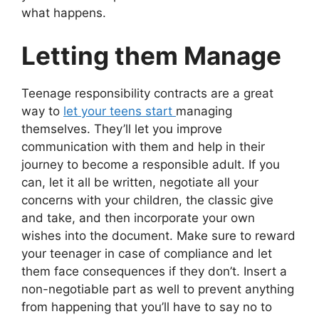
what happens.
Letting them Manage
Teenage responsibility contracts are a great
way to
let your teens start
managing
themselves. They’ll let you improve
communication with them and help in their
journey to become a responsible adult. If you
can, let it all be written, negotiate all your
concerns with your children, the classic give
and take, and then incorporate your own
wishes into the document. Make sure to reward
your teenager in case of compliance and let
them face consequences if they don’t. Insert a
non-negotiable part as well to prevent anything
from happening that you’ll have to say no to