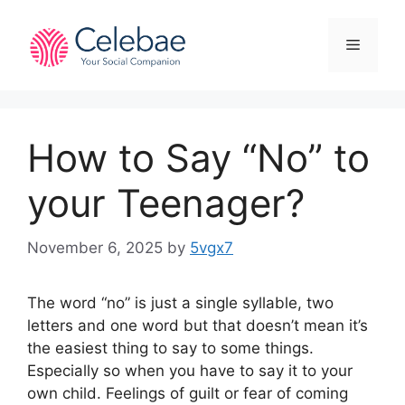
Skip
to
Menu
content
How to Say “No” to
your Teenager?
November 6, 2025
by
5vgx7
The word “no” is just a single syllable, two
letters and one word but that doesn’t mean it’s
the easiest thing to say to some things.
Especially so when you have to say it to your
own child. Feelings of guilt or fear of coming