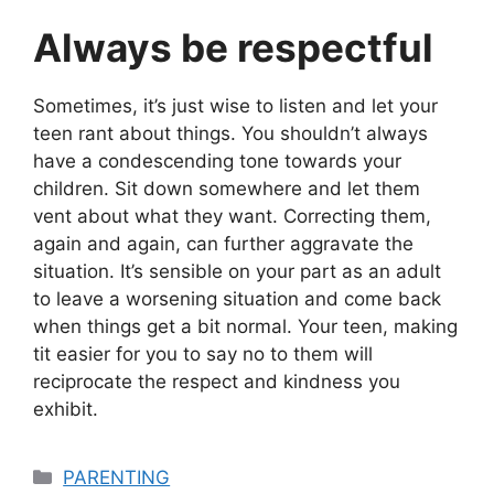
Always be respectful
Sometimes, it’s just wise to listen and let your
teen rant about things. You shouldn’t always
have a condescending tone towards your
children. Sit down somewhere and let them
vent about what they want. Correcting them,
again and again, can further aggravate the
situation. It’s sensible on your part as an adult
to leave a worsening situation and come back
when things get a bit normal. Your teen, making
tit easier for you to say no to them will
reciprocate the respect and kindness you
exhibit.
Categories
PARENTING