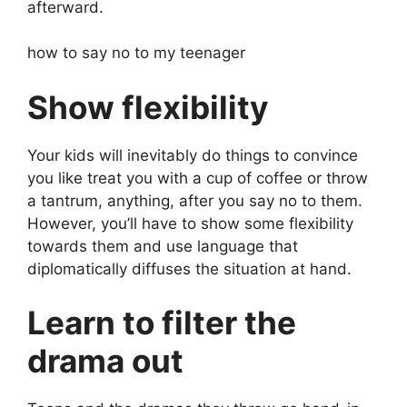
afterward.
how to say no to my teenager
Show flexibility
Your kids will inevitably do things to convince
you like treat you with a cup of coffee or throw
a tantrum, anything, after you say no to them.
However, you’ll have to show some flexibility
towards them and use language that
diplomatically diffuses the situation at hand.
Learn to filter the
drama out