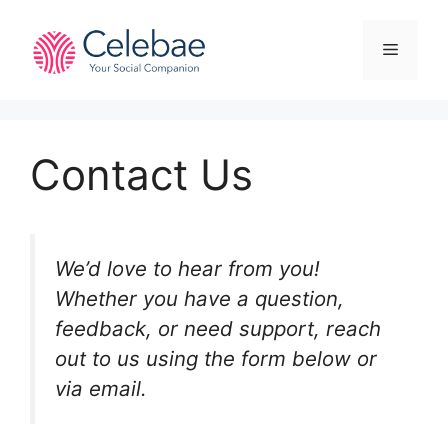
Skip
to
Menu
content
Contact Us
We’d love to hear from you!
Whether you have a question,
feedback, or need support, reach
out to us using the form below or
via email.