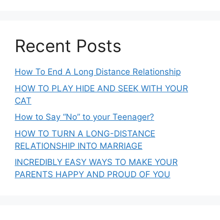
Recent Posts
How To End A Long Distance Relationship
HOW TO PLAY HIDE AND SEEK WITH YOUR
CAT
How to Say “No” to your Teenager?
HOW TO TURN A LONG-DISTANCE
RELATIONSHIP INTO MARRIAGE
INCREDIBLY EASY WAYS TO MAKE YOUR
PARENTS HAPPY AND PROUD OF YOU