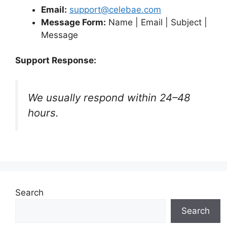
Email:
support@celebae.com
Message Form:
Name | Email | Subject |
Message
Support Response:
We usually respond within 24–48
hours.
Search
Search