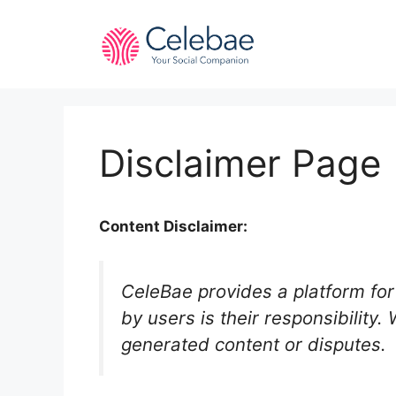
Skip
to
content
Disclaimer Page
Content Disclaimer:
CeleBae provides a platform for 
by users is their responsibility.
generated content or disputes.