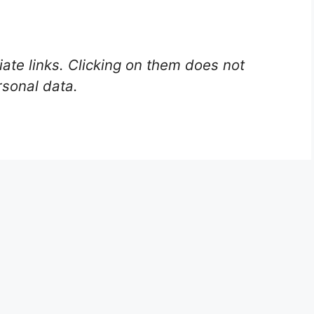
liate links. Clicking on them does not
rsonal data.