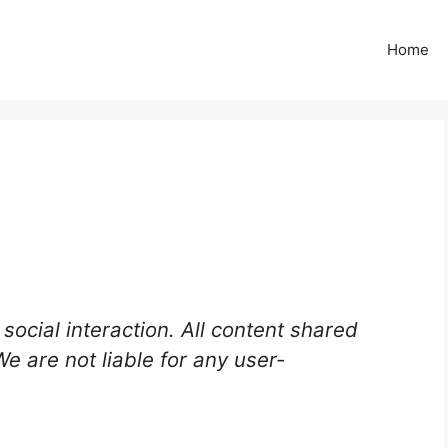
Home
social interaction. All content shared
 We are not liable for any user-