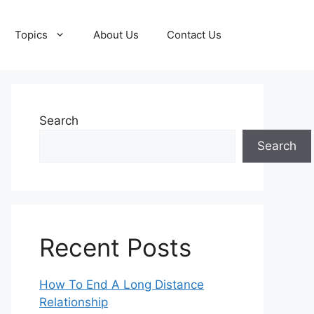
Topics
About Us
Contact Us
Search
Search
Recent Posts
How To End A Long Distance
Relationship