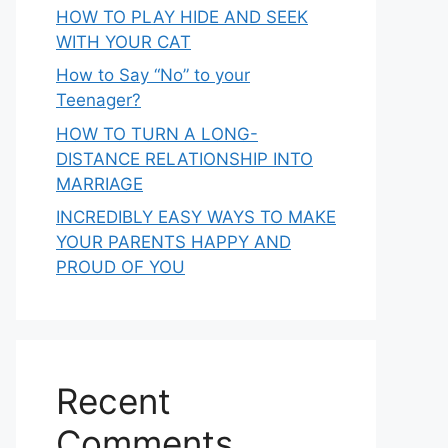
HOW TO PLAY HIDE AND SEEK
WITH YOUR CAT
How to Say “No” to your
Teenager?
HOW TO TURN A LONG-
DISTANCE RELATIONSHIP INTO
MARRIAGE
INCREDIBLY EASY WAYS TO MAKE
YOUR PARENTS HAPPY AND
PROUD OF YOU
Recent
Comments