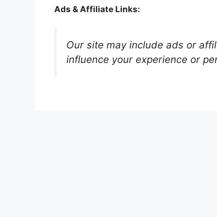
Ads & Affiliate Links:
Our site may include ads or affi
influence your experience or pe