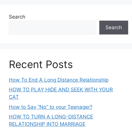
Search
Search
Recent Posts
How To End A Long Distance Relationship
HOW TO PLAY HIDE AND SEEK WITH YOUR
CAT
How to Say “No” to your Teenager?
HOW TO TURN A LONG-DISTANCE
RELATIONSHIP INTO MARRIAGE