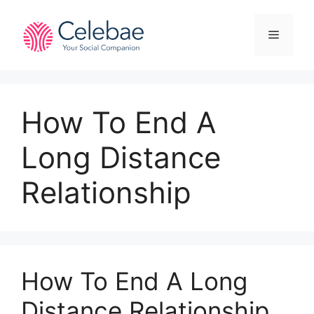
Skip
to
Menu
content
How To End A
Long Distance
Relationship
How To End A Long
Distance Relationship