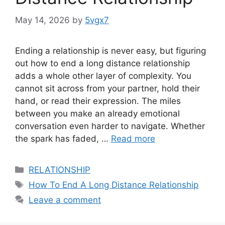
May 14, 2026
by
5vgx7
Ending a relationship is never easy, but figuring
out how to end a long distance relationship
adds a whole other layer of complexity. You
cannot sit across from your partner, hold their
hand, or read their expression. The miles
between you make an already emotional
conversation even harder to navigate. Whether
the spark has faded, …
Read more
Categories
RELATIONSHIP
Tags
How To End A Long Distance Relationship
Leave a comment