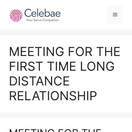
Skip
to
Menu
content
MEETING FOR THE
FIRST TIME LONG
DISTANCE
RELATIONSHIP