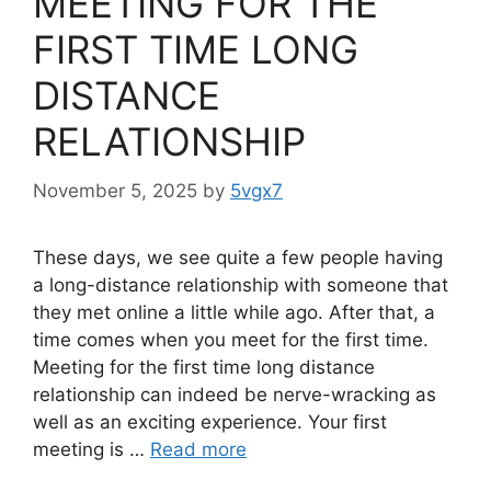
MEETING FOR THE
FIRST TIME LONG
DISTANCE
RELATIONSHIP
November 5, 2025
by
5vgx7
These days, we see quite a few people having
a long-distance relationship with someone that
they met online a little while ago. After that, a
time comes when you meet for the first time.
Meeting for the first time long distance
relationship can indeed be nerve-wracking as
well as an exciting experience. Your first
meeting is …
Read more