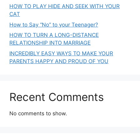
HOW TO PLAY HIDE AND SEEK WITH YOUR
CAT
How to Say “No” to your Teenager?
HOW TO TURN A LONG-DISTANCE
RELATIONSHIP INTO MARRIAGE
INCREDIBLY EASY WAYS TO MAKE YOUR
PARENTS HAPPY AND PROUD OF YOU
Recent Comments
No comments to show.