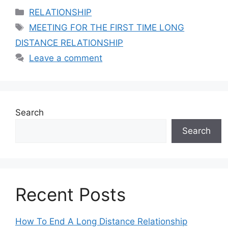
Categories
RELATIONSHIP
Tags
MEETING FOR THE FIRST TIME LONG
DISTANCE RELATIONSHIP
Leave a comment
Search
Search
Recent Posts
How To End A Long Distance Relationship