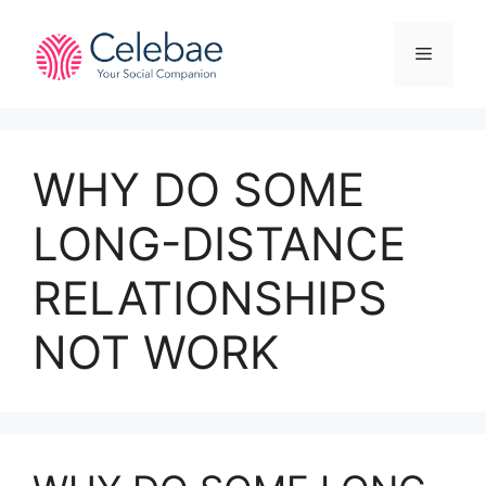
Skip
to
Menu
content
WHY DO SOME
LONG-DISTANCE
RELATIONSHIPS
NOT WORK