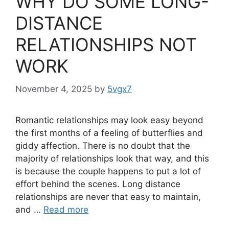
WHY DO SOME LONG-
DISTANCE
RELATIONSHIPS NOT
WORK
November 4, 2025
by
5vgx7
Romantic relationships may look easy beyond
the first months of a feeling of butterflies and
giddy affection. There is no doubt that the
majority of relationships look that way, and this
is because the couple happens to put a lot of
effort behind the scenes. Long distance
relationships are never that easy to maintain,
and …
Read more