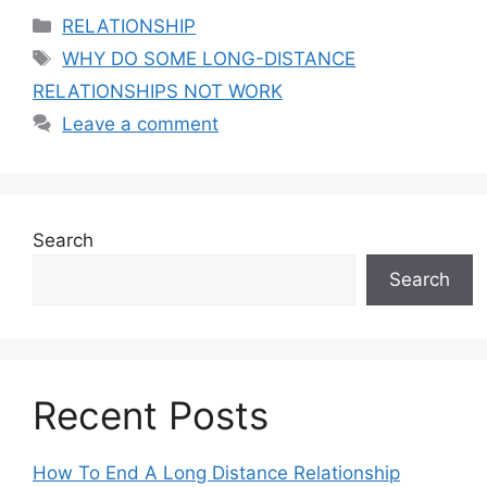
Categories
RELATIONSHIP
Tags
WHY DO SOME LONG-DISTANCE
RELATIONSHIPS NOT WORK
Leave a comment
Search
Search
Recent Posts
How To End A Long Distance Relationship