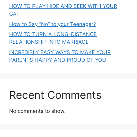
HOW TO PLAY HIDE AND SEEK WITH YOUR
CAT
How to Say “No” to your Teenager?
HOW TO TURN A LONG-DISTANCE
RELATIONSHIP INTO MARRIAGE
INCREDIBLY EASY WAYS TO MAKE YOUR
PARENTS HAPPY AND PROUD OF YOU
Recent Comments
No comments to show.